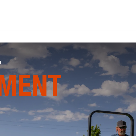
E
MENT