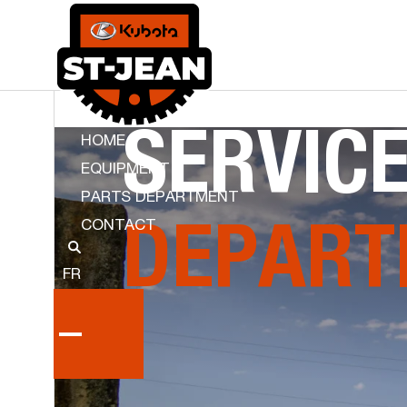
SERVIC
HOME
EQUIPMENT
PARTS DEPARTMENT
CONTACT
KUBOTA ST JEAN
DEPART
FR